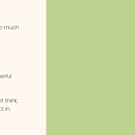
so much 
erful 
 think, 
s in, 