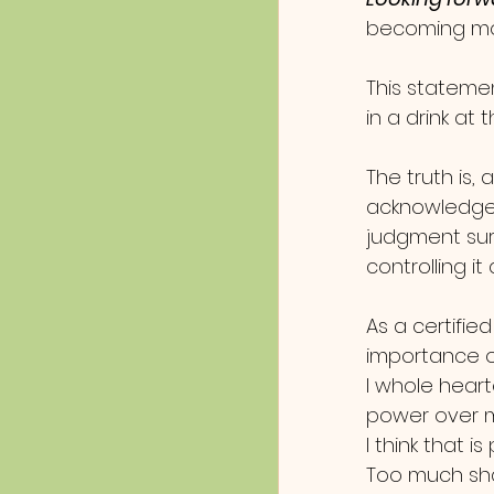
becoming more
This stateme
in a drink at
The truth is, 
acknowledge 
judgment surr
controlling i
As a certifie
importance of
I whole heart
power over m
I think that i
Too much sha