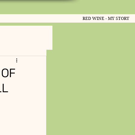
RED WINE - MY STORY
 OF
LL