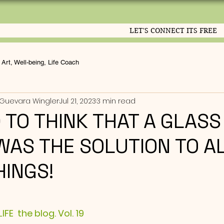
LET'S CONNECT ITS FREE
Art, Well-being, Life Coach
Guevara Wingler
Jul 21, 2023
3 min read
D TO THINK THAT A GLASS
WAS THE SOLUTION TO A
HINGS!
ut of 5 stars.
FE  the blog. Vol. 19