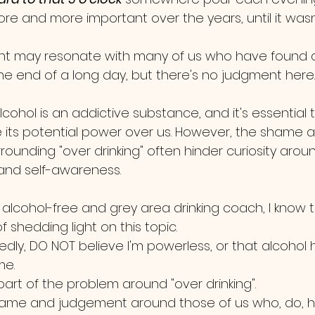
 and more important over the years, until it wasn'
nt may resonate with many of us who have found 
 the end of a long day, but there's no judgment here.
alcohol is an addictive substance, and it's essential 
its potential power over us. However, the shame 
ounding "over drinking" often hinder curiosity arou
t and self-awareness. 
d alcohol-free and grey area drinking coach, I know 
 shedding light on this topic.
edly, DO NOT believe I'm powerless, or that alcohol 
e. 
s part of the problem around "over drinking".  
me and judgement around those of us who, do, h