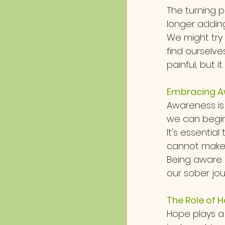
The turning 
longer adding 
We might try 
find ourselve
painful, but i
Embracing A
Awareness is
we can begin 
It's essentia
cannot make 
Being aware
our sober jour
The Role of H
Hope plays a 