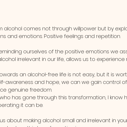
 alcohol comes not through willpower but by explo
ns and emotions. Positive feelings and repetition.
eminding ourselves of the positive emotions we as
cohol irrelevant in our life, allows us to experience 
wards an alcohol-free life is not easy, but it is worth 
lf-awareness and hope, we can we gain control of
ce genuine freedom. 
ho has gone through this transformation, I know 
berating it can be. 
ous about making alcohol small and irrelevant in your l