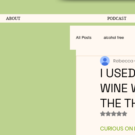
ABOUT
PODCAST
All Posts
alcohol free
Rebecca 
I USE
WINE 
THE T
Rated NaN o
CURIOUS ON LI