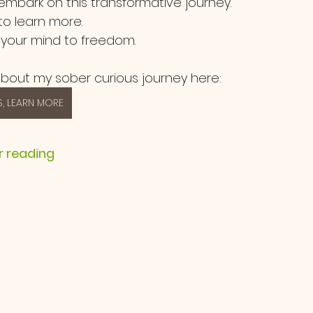
 embark on this transformative journey.  
o learn more.
 your mind to freedom.
bout my sober curious journey here:
, LEARN MORE
r reading