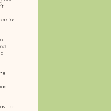
t. 
comfort 
 
to 
and 
nd 
the 
has 
ave or 