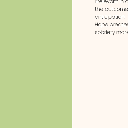
irrelevant in
the outcome w
anticipation. 
Hope creates
sobriety mor