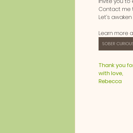
invite you to
Contact me t
Let's awaken
Learn more a
SOBER CURIOUS
Thank you fo
with love,
Rebecca