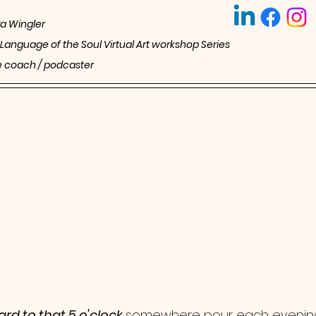
a Wingler
 Language of the Soul Virtual Art workshop Series 
ife coach / podcaster 
rd to that 5 o'clock 
somewhere pour each evenin