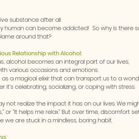
tive substance after all. 
any human can become addicted!  So why is there 
ame around that?   
ous Relationship with Alcohol:
s, alcohol becomes an integral part of our lives, 
ith various occasions and emotions. 
d as a magical elixir that can transport us to a wond
 it's celebrating, socializing, or coping with stress. 
ay not realize the impact it has on our lives. We might
s," or "It helps me relax." But over time, discomfort set
e we are stuck in a mindless, boring habit.
ng: