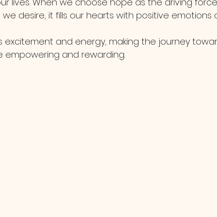
 our lives. When we choose hope as the driving forc
e desire, it fills our hearts with positive emotions 
 excitement and energy, making the journey towar
e empowering and rewarding.