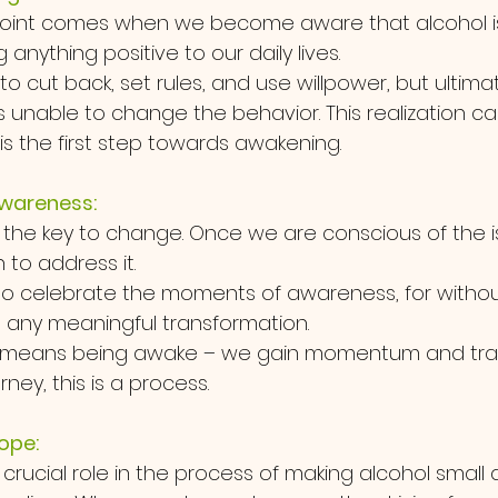
point comes when we become aware that alcohol i
anything positive to our daily lives. 
to cut back, set rules, and use willpower, but ultimat
s unable to change the behavior. This realization c
t is the first step towards awakening.
wareness:
 the key to change. Once we are conscious of the i
to address it. 
l to celebrate the moments of awareness, for without
any meaningful transformation. 
 means being awake – we gain momentum and tract
ney, this is a process.
ope:
crucial role in the process of making alcohol small 