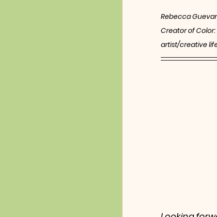
Rebecca Guevar
Creator of Color:
artist/creative l
Looking forwa