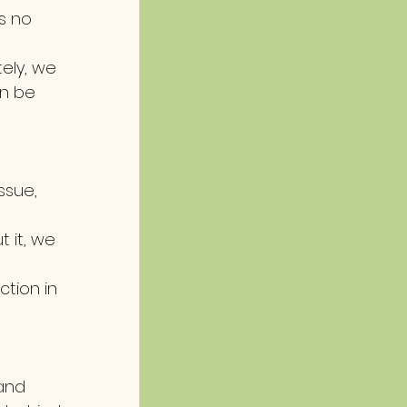
s no 
ely, we 
an be 
ssue, 
 it, we 
ion in 
and 