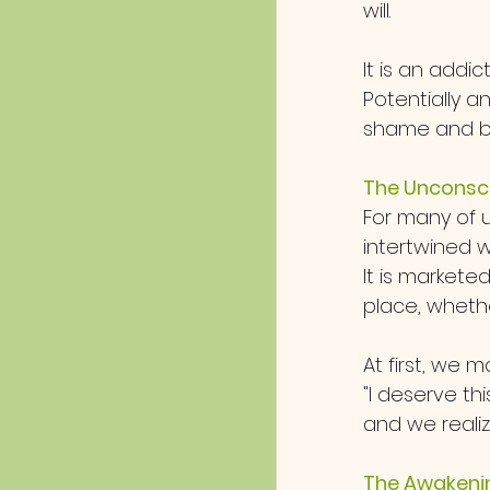
will.  
It is an addic
Potentially 
shame and bl
The Unconsci
For many of u
intertwined w
It is markete
place, whether
At first, we m
"I deserve thi
and we realiz
The Awakeni