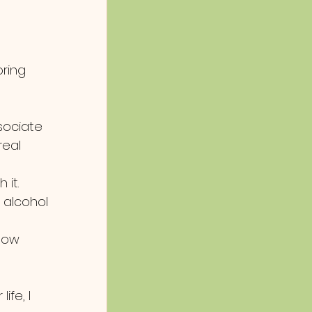
ring 
sociate 
real 
it. 
 alcohol 
how 
ife, I 