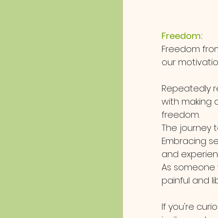
Freedom:
Freedom from
our motivatio
Repeatedly r
with making al
freedom.
The journey to
Embracing se
and experien
As someone w
painful and li
If you're curi