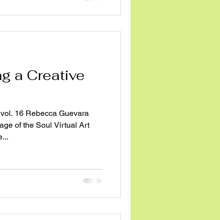
ng a Creative
vol. 16 Rebecca Guevara
ge of the Soul Virtual Art
...