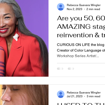
Rebecca Guevara Wingler
Nov 2, 2023
2 min read
Are you 50, 60? This is
AMAZING stag
reinvention & 
CURIOUS ON LIFE the blog
Creator of Color Language of
Workshop Series Artist/...
Rebecca Guevara Wingler
Jul 21, 2023
3 min read