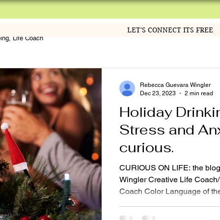
LET'S CONNECT ITS FREE
eing, Life Coach
Rebecca Guevara Wingler
Dec 23, 2023
2 min read
Holiday Drinki
Stress and Anxi
curious.
CURIOUS ON LIFE: the blog
Wingler Creative Life Coach/ 
Coach Color Language of the