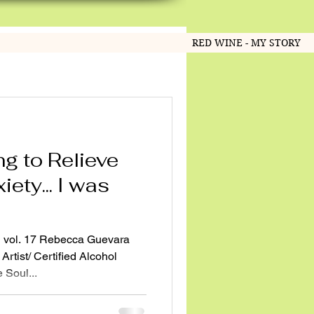
RED WINE - MY STORY
ng to Relieve
ety... I was
 vol. 17 Rebecca Guevara
Artist/ Certified Alcohol
 Soul...