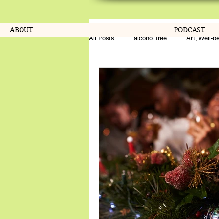
ABOUT
PODCAST
All Posts
alcohol free
Art, Well-b