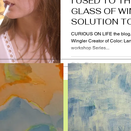
I USED TO TH
GLASS OF WI
SOLUTION TO
THINGS!
CURIOUS ON LIFE the blog. Vol. 19 Rebecca Guevara
Wingler Creator of Color: Lan
workshop Series...