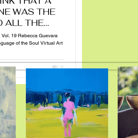
INK THAT A
NE WAS THE
 ALL THE
guage of the Soul Virtual Art