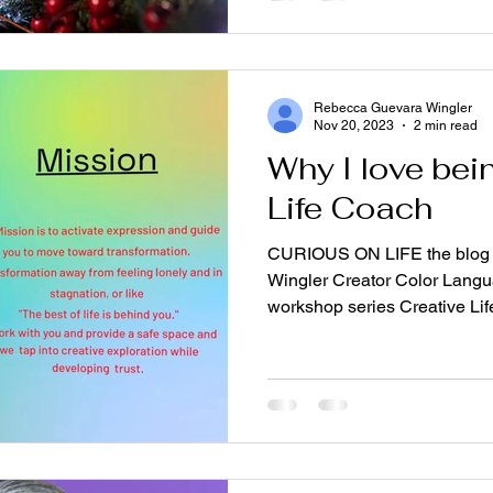
Rebecca Guevara Wingler
Nov 20, 2023
2 min read
Why I love bei
Life Coach
CURIOUS ON LIFE the blog 
Wingler Creator Color Langua
workshop series Creative Life