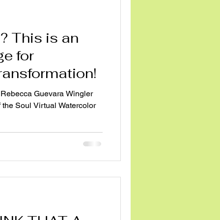
 an
e for
transformation!
 Rebecca Guevara Wingler
 the Soul Virtual Watercolor