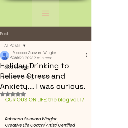
Post
All Posts
Rebecca Guevara Wingler
All Posts
Dec 23, 2023
2 min read
Holiday Drinking to
alcohol free
Relieve Stress and
Art, Well-being, Life Coach
Anxiety... I was curious.
Rated NaN out of 5 stars.
CURIOUS ON LIFE: the blog vol. 17
Rebecca Guevara Wingler
Creative Life Coach/ Artist/ Certified 