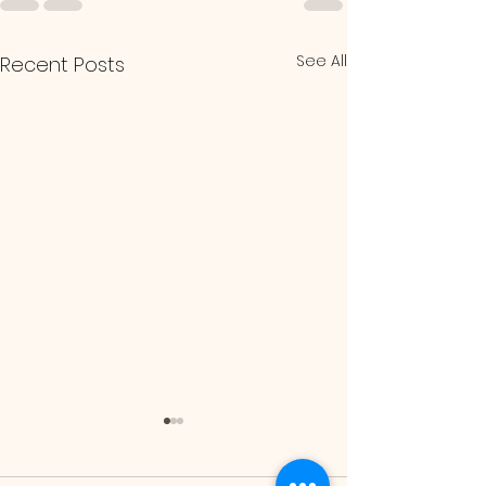
See All
Recent Posts