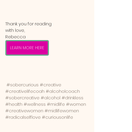
Thank you for reading
with love,
Rebecca
LEARN MORE HERE
#sobercurious
#creative
#creativelifecoah
#alcoholcoach
#sobercreative
#alcohol
#drinkless
#health
#wellness
#midlife
#women
#creativewomen
#midlifewomen
#radicalselflove
#curiousonlife