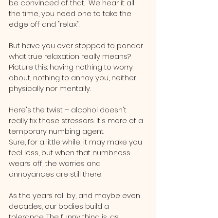
be convinced of that.  We hear it all 
the time, you need one to take the 
edge off and "relax".
But have you ever stopped to ponder 
what true relaxation really means? 
Picture this: having nothing to worry 
about, nothing to annoy you, neither 
physically nor mentally.
Here's the twist – alcohol doesn't 
really fix those stressors. It's more of a 
temporary numbing agent. 
Sure, for a little while, it may make you 
feel less, but when that numbness 
wears off, the worries and 
annoyances are still there.
As the years roll by, and maybe even 
decades, our bodies build a 
tolerance. The funny thing is, as 