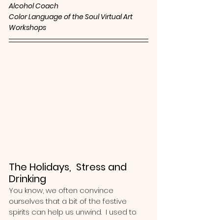
Alcohol Coach
Color Language of the Soul Virtual Art 
Workshops 
The Holidays,  Stress and 
Drinking
You know, we often convince 
ourselves that a bit of the festive 
spirits can help us unwind.  I used to 