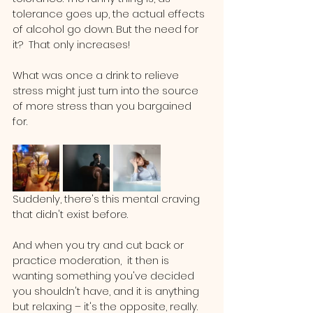
tolerance goes up, the actual effects 
of alcohol go down. But the need for 
it?  That only increases!
What was once a drink to relieve 
stress might just turn into the source 
of more stress than you bargained 
for. 
Suddenly, there's this mental craving 
that didn't exist before. 
And when you try and cut back or 
practice moderation,  it then is 
wanting something you've decided 
you shouldn't have, and it is anything 
but relaxing – it's the opposite, really.