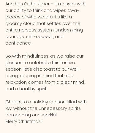
And here's the kicker – it messes with 
our ability to think and wipes away 
pieces of who we are. It's like a 
gloomy cloud that settles over the 
entire nervous system, undermining 
courage, self-respect, and 
confidence.
So with mindfulness, as we raise our 
glasses to celebrate this festive 
season, let's also toast to our well-
being, keeping in mind that true 
relaxation comes from a clear mind 
and a healthy spirit. 
Cheers to a holiday season filled with 
joy, without the unnecessary spirits 
dampening our sparkle!
Merry Christmas!