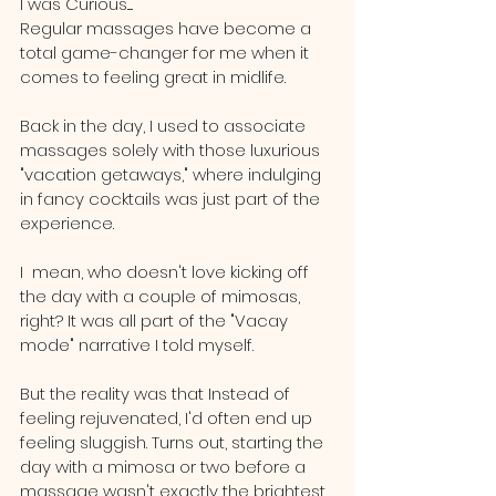
I was Curious.....
Regular massages have become a 
total game-changer for me when it 
comes to feeling great in midlife.
Back in the day, I used to associate 
massages solely with those luxurious 
"vacation getaways," where indulging 
in fancy cocktails was just part of the 
experience. 
I  mean, who doesn't love kicking off 
the day with a couple of mimosas, 
right? It was all part of the "Vacay 
mode" narrative I told myself.
But the reality was that Instead of 
feeling rejuvenated, I'd often end up 
feeling sluggish. Turns out, starting the 
day with a mimosa or two before a 
massage wasn't exactly the brightest 