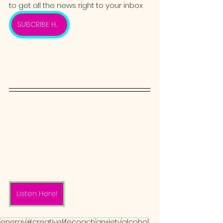
to get all the news right to your inbox 
SUBCRIBE HERE
Listen Here!
energy
#creativelifecoach
anxiety
alcohol