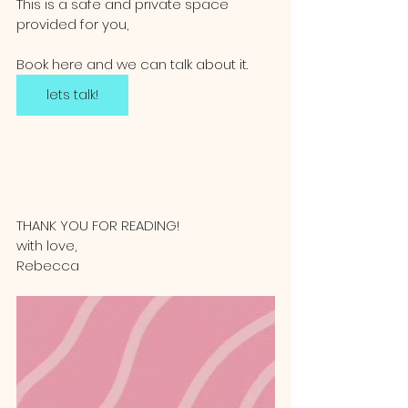
This is a safe and private space 
provided for you,   
Book here and we can talk about it. 
lets talk!
THANK YOU FOR READING!
with love, 
Rebecca 