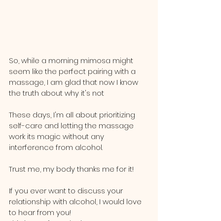
So, while a morning mimosa might 
seem like the perfect pairing with a 
massage, I am glad that now I know 
the truth about why it's not 
These days, I'm all about prioritizing 
self-care and letting the massage 
work its magic without any 
interference from alcohol. 
Trust me, my body thanks me for it!  
If you ever want to discuss your 
relationship with alcohol, I would love 
to hear from you! 