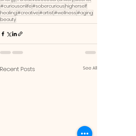
#curiousonlife
#sobercurious
higherself
healing
#creative
#artist
#wellness
#aging
beauty
See All
Recent Posts