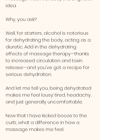
idea.
Why, you ask? 
Well, for starters, alcohol is notorious 
for dehydrating the body, acting as a 
diuretic. Add in the dehydrating 
effects of massage therapy—thanks 
to increased circulation and toxin 
release—and you've got a recipe for 
serious dehydration. 
And let me tell you, being dehydrated 
makes me feel lousy: tired, headachy, 
and just generally uncomfortable.
Now that I have kicked booze to the 
curb, what a difference in how a 
massage makes me feel.