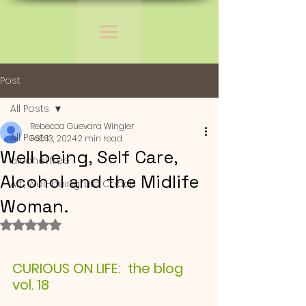
Post
All Posts
Rebecca Guevara Wingler
All Posts
Feb 13, 2024
2 min read
Well being, Self Care,
alcohol free
Alcohol and the Midlife
Art, Well-being, Life Coach
Woman.
Rated NaN out of 5 stars.
CURIOUS ON LIFE:  the blog 
vol. 18