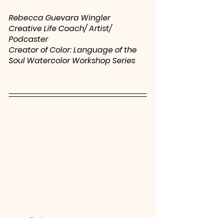
Rebecca Guevara Wingler
Creative Life Coach/ Artist/ 
Podcaster
Creator of Color: Language of the 
Soul Watercolor Workshop Series