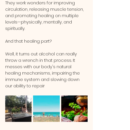
They work wonders for improving 
circulation, releasing muscle tension, 
and promoting healing on multiple 
levels—physically, mentally, and 
spiritually.
And that healing part? 
Well, it turns out alcohol can really 
throw a wrench in that process. It 
messes with our body's natural 
healing mechanisms, impairing the 
immune system and slowing down 
our ability to repair