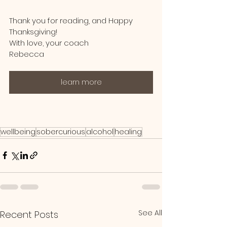
Thank you for reading, and Happy 
Thanksgiving! 
With love, your coach
Rebecca
learn more
wellbeing
sobercurious
alcohol
healing
See All
Recent Posts