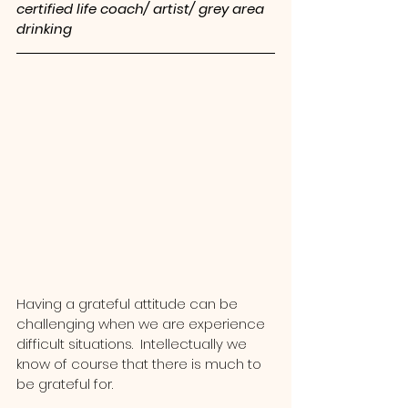
certified life coach/ artist/ grey area 
drinking
Having a grateful attitude can be 
challenging when we are experience 
difficult situations.  Intellectually we 
know of course that there is much to 
be grateful for.  