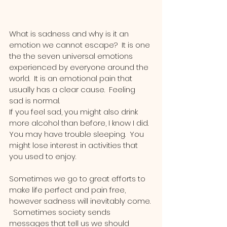
What is sadness and why is it an 
emotion we cannot escape?  It is one 
the the seven universal emotions 
experienced by everyone around the 
world.  It is an emotional pain that 
usually has a clear cause.  Feeling 
sad is normal.  
If you feel sad, you might also drink 
more alcohol than before, I know I did.  
You may have trouble sleeping.  You 
might lose interest in activities that 
you used to enjoy.
Sometimes we go to great efforts to 
make life perfect and pain free, 
however sadness will inevitably come. 
  Sometimes society sends 
messages that tell us we should 