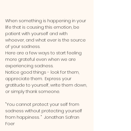
When something is happening in your 
life that is causing this emotion, be 
patient with yourself and with 
whoever, and what ever is the source 
of your sadness.  
Here are a few ways to start feeling 
more grateful even when we are 
experiencing sadness.  
Notice good things - look for them, 
appreciate them.  Express your 
gratitude to yourself, write them down, 
or simply thank someone.
"You cannot protect your self from 
sadness without protecting yourself 
from happiness. "  Jonathan Safran 
Foer