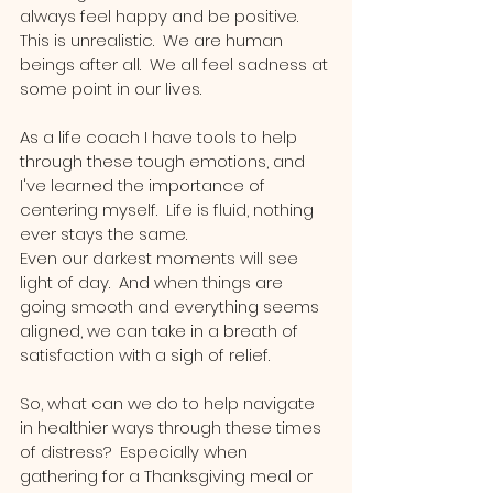
always feel happy and be positive.  
This is unrealistic.  We are human 
beings after all.  We all feel sadness at 
some point in our lives.   
As a life coach I have tools to help 
through these tough emotions, and 
I've learned the importance of 
centering myself.  Life is fluid, nothing 
ever stays the same.  
Even our darkest moments will see 
light of day.  And when things are 
going smooth and everything seems 
aligned, we can take in a breath of 
satisfaction with a sigh of relief.  
So, what can we do to help navigate 
in healthier ways through these times 
of distress?  Especially when 
gathering for a Thanksgiving meal or 