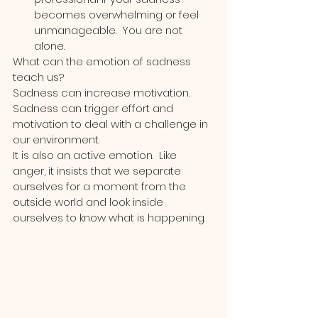
becomes overwhelming or feel 
unmanageable.  You are not 
alone.
What can the emotion of sadness 
teach us? 
Sadness can increase motivation.  
Sadness can trigger effort and 
motivation to deal with a challenge in 
our environment.  
It is also an active emotion.  Like 
anger, it insists that we separate 
ourselves for a moment from the 
outside world and look inside 
ourselves to know what is happening. 