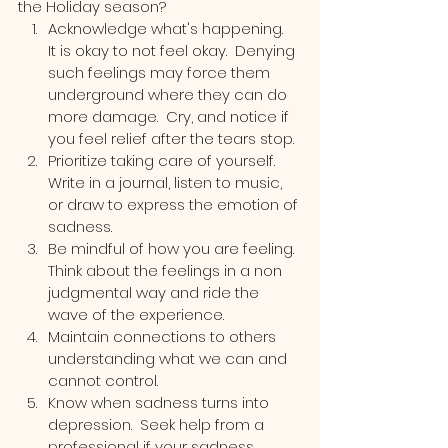
the Holiday season?
Acknowledge what's happening.  
It is okay to not feel okay.  Denying 
such feelings may force them 
underground where they can do 
more damage.  Cry, and notice if 
you feel relief after the tears stop.
Prioritize taking care of yourself.  
Write in a journal, listen to music, 
or draw to express the emotion of 
sadness.
Be mindful of how you are feeling.  
Think about the feelings in a non 
judgmental way and ride the 
wave of the experience. 
Maintain connections to others 
understanding what we can and 
cannot control.  
Know when sadness turns into 
depression.  Seek help from a 
professional if your sadness 