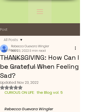
Post
All Posts
Rebecca Guevara Wingler
All Posts
Nov 23, 2022
3 min read
THANKSGIVING: How Can I
alcohol free
be Grateful When Feeling
Art, Well-being, Life Coach
Sad?
Updated:
Nov 23, 2022
Rated NaN out of 5 stars.
CURIOUS ON LIFE:  the Blog vol. 5
Rebecca Guevara Wingler 