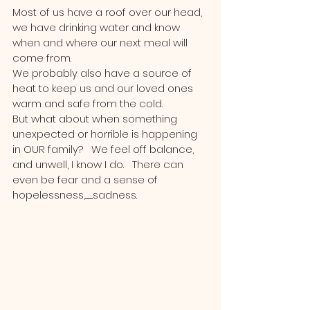
Most of us have a roof over our head, 
we have drinking water and know 
when and where our next meal will 
come from.
We probably also have a source of 
heat to keep us and our loved ones 
warm and safe from the cold.  
But what about when something 
unexpected or horrible is happening 
in OUR family?   We feel off balance, 
and unwell, I know I do.   There can 
even be fear and a sense of 
hopelessness,...........sadness. 