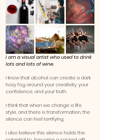
I am a visual artist who used to drink 
lots and lots of wine.
I know that alcohol can create a dark 
hazy fog around your creativity, your 
confidence, and your truth.   
I think that when we change a life 
style, and there is transformation, the 
silence can feel terrifying.  
I also believe this silence holds the 
potential to  become a sacred gift.  