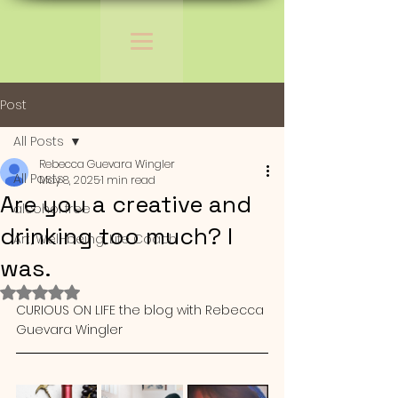
Post
All Posts
Rebecca Guevara Wingler
All Posts
May 8, 2025
1 min read
Are you a creative and
alcohol free
drinking too much? I
Art, Well-being, Life Coach
was.
Rated NaN out of 5 stars.
CURIOUS ON LIFE the blog with Rebecca 
Guevara Wingler