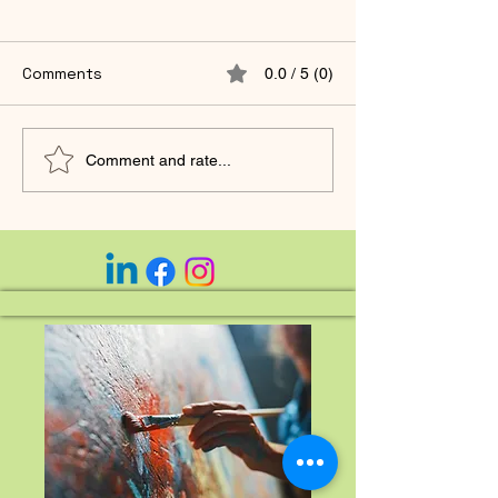
Comments
0.0 / 5 (0)
🌿 Curious on Life —
You Were Neve
Comment and rate...
Moving Toward What
to Earn Your Wo
You Desire.
Midlife Remem