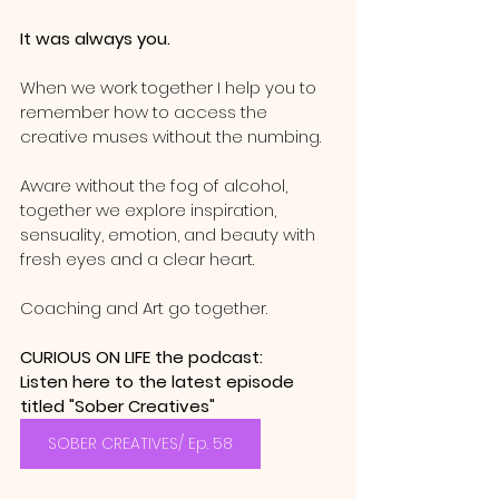
It was always you.  
When we work together I help you to 
remember how to access the 
creative muses without the numbing.  
Aware without the fog of alcohol,  
together we explore inspiration, 
sensuality, emotion, and beauty with 
fresh eyes and a clear heart.  
Coaching and Art go together.  
CURIOUS ON LIFE the podcast: 
Listen here to the latest episode 
titled "Sober Creatives" 
SOBER CREATIVES/ Ep. 58