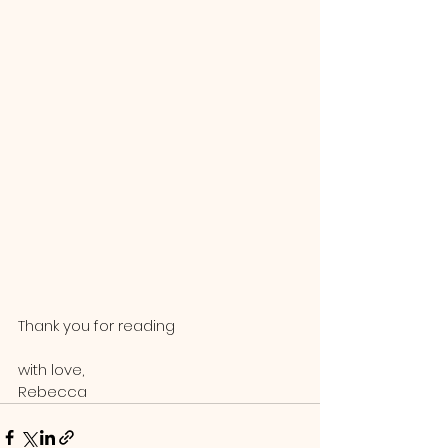
Thank you for reading
with love,
Rebecca