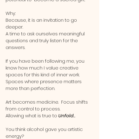
Why:
Because, it is an invitation to go 
deeper.  
A time to ask ourselves meaningful 
questions and truly listen for the 
answers.   
If you have been following me, you 
know how much I value creative 
spaces for this kind of inner work.
Spaces where presence matters 
more than perfection.
Art becomes medicine.  Focus shifts 
from control to process.  
Allowing what is true to 
Unfold..
You think alcohol gave you artistic 
energy?  