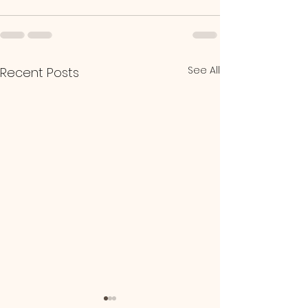
See All
Recent Posts