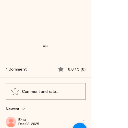
1 Comment
0.0 / 5 (0)
🌿 Curious on Life —
You Were Neve
Comment and rate...
Moving Toward What
to Earn Your Wo
You Desire.
Midlife Remem
Newest
Erica
Dec 03, 2025