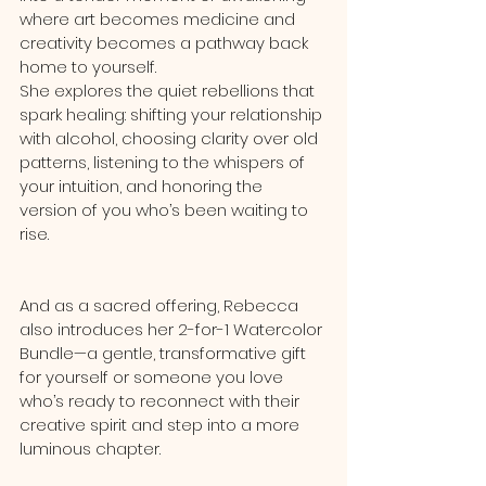
where art becomes medicine and 
creativity becomes a pathway back 
home to yourself.
She explores the quiet rebellions that 
spark healing: shifting your relationship 
with alcohol, choosing clarity over old 
patterns, listening to the whispers of 
your intuition, and honoring the 
version of you who’s been waiting to 
rise.
And as a sacred offering, Rebecca 
also introduces her 2-for-1 Watercolor 
Bundle—a gentle, transformative gift 
for yourself or someone you love 
who’s ready to reconnect with their 
creative spirit and step into a more 
luminous chapter.