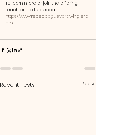
To learn more or join the offering, 
reach out to Rebecca.
https://www.rebeccaguevarawingler.c
om
See All
Recent Posts