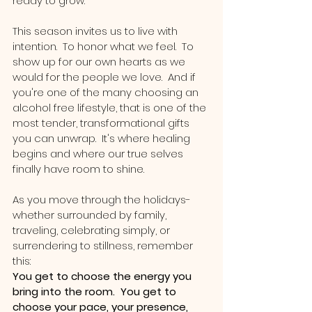
ready to grow.
This season invites us to live with 
intention.  To honor what we feel.  To 
show up for our own hearts as we 
would for the people we love.  And if 
you're one of the many choosing an 
alcohol free lifestyle, that is one of the 
most tender, transformational gifts 
you can unwrap.  It's where healing 
begins and where our true selves 
finally have room to shine.
As you move through the holidays-
whether surrounded by family, 
traveling, celebrating simply, or 
surrendering to stillness, remember 
this:
You get to choose the energy you 
bring into the room.  You get to 
choose your pace, your presence, 