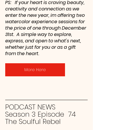
PS:   If your heart is craving beauty, 
creativity and connection as we 
enter the new year, im offering two 
watercolor experience sessions for 
the price of one through December 
31st.  A simple way to explore, 
express, and open to what's next, 
whether just for you or as a gift 
from the heart. 
More Here
PODCAST NEWS
Season 3 Episode  74
The Soulful Rebel 