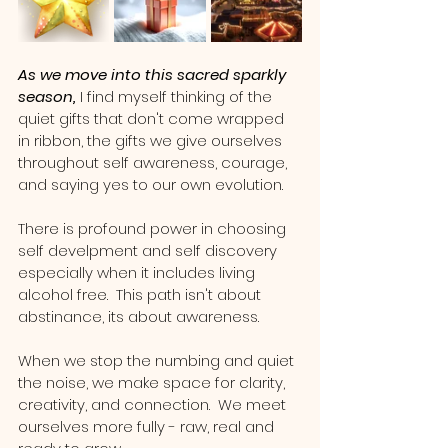
As we move into this sacred sparkly 
season,
 I find myself thinking of the 
quiet gifts that don't come wrapped 
in ribbon, the gifts we give ourselves 
throughout self awareness, courage, 
and saying yes to our own evolution.
There is profound power in choosing 
self develpment and self discovery 
especially when it includes living 
alcohol free.  This path isn't about 
abstinance, its about awareness.  
When we stop the numbing and quiet 
the noise, we make space for clarity, 
creativity, and connection.  We meet 
ourselves more fully - raw, real and 