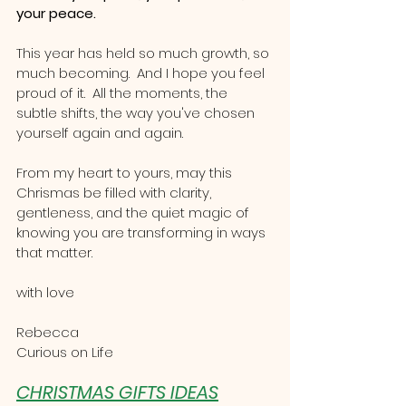
your peace.
This year has held so much growth, so 
much becoming.  And I hope you feel 
proud of it.  All the moments, the 
subtle shifts, the way you've chosen 
yourself again and again.
From my heart to yours, may this 
Chrismas be filled with clarity, 
gentleness, and the quiet magic of 
knowing you are transforming in ways 
that matter.
with love
Rebecca 
Curious on Life
CHRISTMAS GIFTS IDEAS