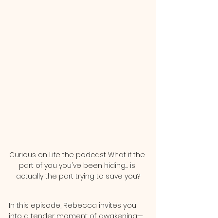
Curious on Life the podcast What if the 
part of you you've been hiding… is 
actually the part trying to save you?
In this episode, Rebecca invites you 
into a tender moment of awakening—