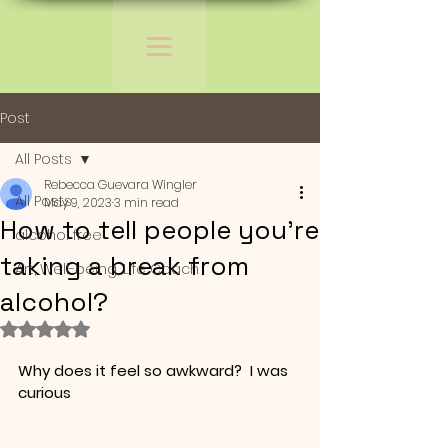
Post
All Posts
Rebecca Guevara Wingler
All Posts
May 9, 2023
3 min read
How to tell people you're
alcohol free
taking a break from
Art, Well-being, Life Coach
alcohol?
Rated NaN out of 5 stars.
Why does it feel so awkward?  I was 
curious