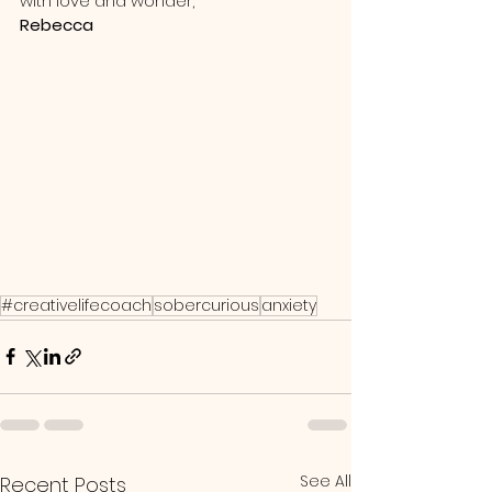
with love and wonder,
Rebecca
#creativelifecoach
sobercurious
anxiety
See All
Recent Posts