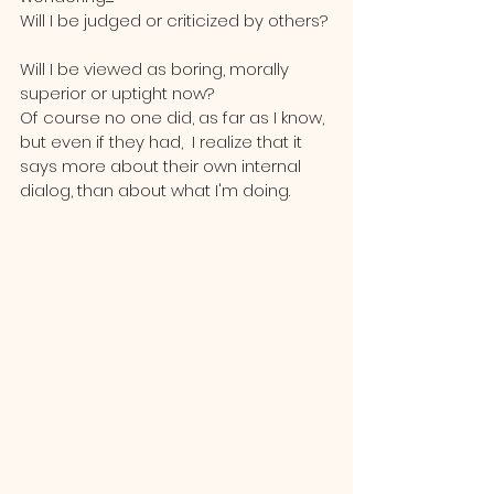
Will I be judged or criticized by others? 
Will I be viewed as boring, morally 
superior or uptight now?  
Of course no one did, as far as I know, 
but even if they had,  I realize that it 
says more about their own internal 
dialog, than about what I'm doing.