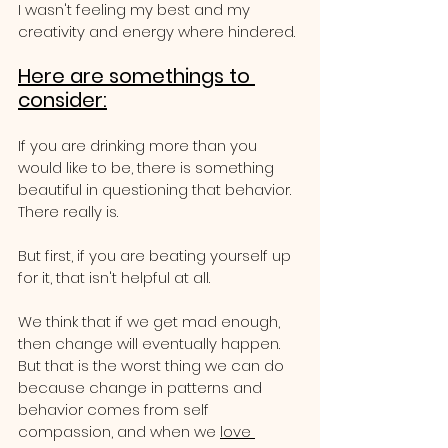
I wasn't feeling my best and my 
creativity and energy where hindered.
Here are somethings to 
consider:
If you are drinking more than you 
would like to be, there is something 
beautiful in questioning that behavior.  
There really is.
But first, if you are beating yourself up 
for it, that isn't helpful at all.  
We think that if we get mad enough, 
then change will eventually happen.  
But that is the worst thing we can do 
because change in patterns and 
behavior comes from self 
compassion, and when we 
love 