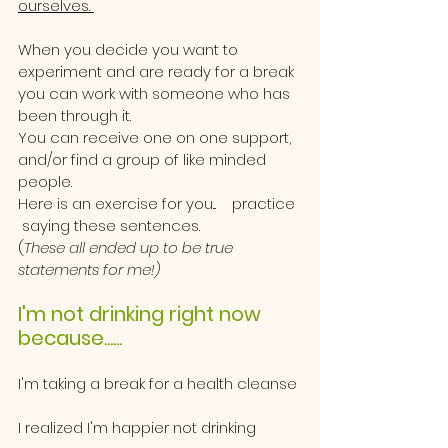
ourselves. 
When you decide you want to 
experiment and are ready for a break 
you can work with someone who has 
been through it.  
You can receive one on one support, 
and/or find a group of like minded 
people. 
Here is an exercise for you...    practice 
 saying these sentences.  
(
These all ended up to be true 
statements for me!)
I'm not drinking right now 
because......
I'm taking a break for a health cleanse
I realized I'm happier not drinking