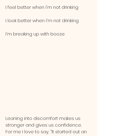
I feel better when I'm not drinking
I look better when I'm not drinking
I'm breaking up with booze
Leaning into discomfort makes us 
stronger and gives us confidence.  
For me I love to say, "It started out an 