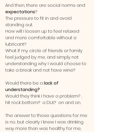
And then, there are social norms and 
expectations
?  
The pressure to fit in and avoid 
standing out.
How will I loosen up to feel relaxed 
and more comfortable without a 
lubricant?  
What if my circle of friends or family 
feel judged by me, and simply not 
understanding why I would choose to 
take a break and not have wine?
Would there be a 
lack of 
understanding?
Would they think I have a problem? , 
hit rock bottom?  a DUI.?  on and on.  
The answer to those questions for me 
is no, but clearly I knew I was drinking 
way more than was healthy for me,  