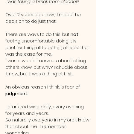
I was
 taking a break from alcohol
?  
Over 2 years ago now,  I made the 
decision to do just that.  
There are ways to do this, but 
not 
feeling uncomfortable doing it is 
another thing all together, at least that 
was the case for me.
I was a wee bit nervous about letting 
others know, but why? I chuckle about 
it now, but it was a thing at first. 
An obvious reason I think, is fear of
judgment.  
I drank red wine daily, every evening 
for years and years.  
So naturally everyone in my orbit knew 
that about me.  I remember 
wondering.......