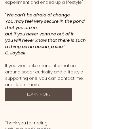
experiment and ended up a lifestyle."
"We can't be afraid of change.  
You may feel very secure in the pond 
that you are in, 
but if you never venture out of it, 
you will never know that there is such 
a thing as an ocean, a sea."  
C. Joybell 
If you would like more information 
around sober curiosity and a lifestyle 
supporting one, you can contact me, 
and  learn more 
LEARN MORE
Thank you for reding