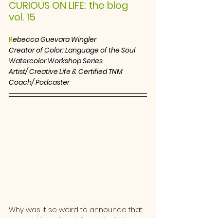
CURIOUS ON LIFE: the blog  
vol. 15
R
ebecca Guevara Wingler
Creator of Color: Language of the Soul 
Watercolor Workshop Series
Artist/ Creative Life & Certified TNM 
Coach/ Podcaster
Why was it so weird to announce that 