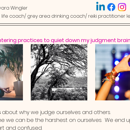
ara Wingler
ed life coach/ grey area drinking coach/ reiki practitioner l
ntering practices to quiet down my judgment brain
 
about why we judge ourselves and others.  
me we can be the harshest on ourselves.  We end u
urt and confused.  