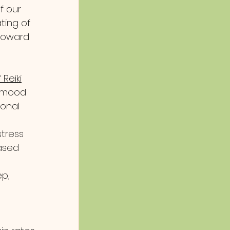
f our 
ting of 
 toward 
 Reiki
 mood 
onal 
tress 
ased 
p, 
s