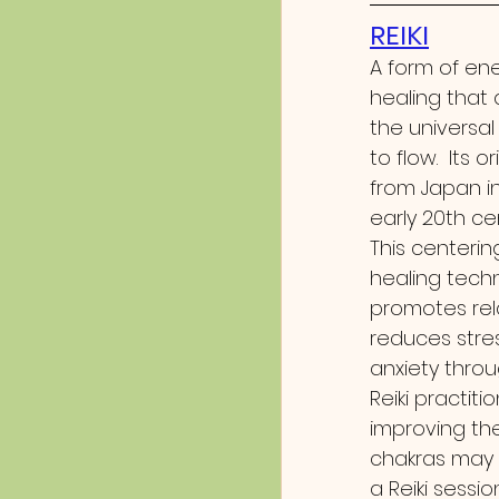
REIKI
A form of en
healing that 
the universal
to flow.  Its o
from Japan in
early 20th ce
This centerin
healing tech
promotes rela
reduces stre
anxiety throu
Reiki practit
improving the
chakras may 
a Reiki sessio