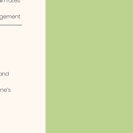
in rates
agement.
 and 
 
ne’s 