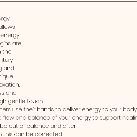
ergy 
allows 
 energy 
rigins are 
 the 
ntury.
g and 
nique 
xation, 
ss and 
gh gentle touch. 
ioners use their hands to deliver energy to your body,
 flow and balance of your energy to support healin
be out of balance and after
n this can be corrected.  