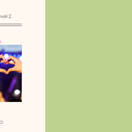
evel 2
.
p 