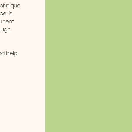
chnique.
ce, is 
rrent 
ough 
nd help 