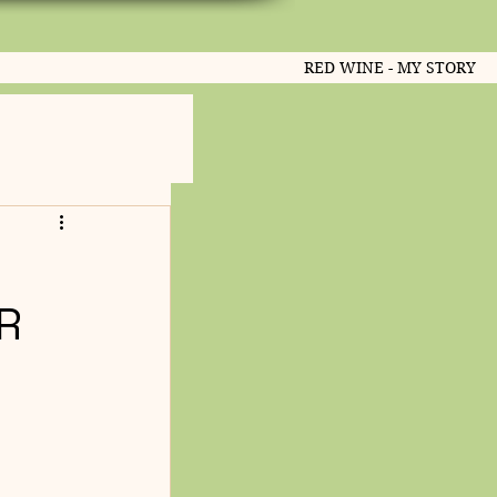
RED WINE - MY STORY
R