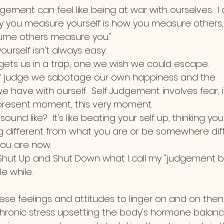
ement can feel like being at war with ourselves.  I
y you measure yourself is how you measure others,
me others measure you."  
yourself isn't always easy.  
gets us in a trap, one we wish we could escape.  
f judge we sabotage our own happiness and the 
we have with ourself.  Self Judgement involves fear, i
present moment, this very moment. 
ound like?  It's like beating your self up, thinking yo
 different from what you are or be somewhere diff
ou are now.  
ut Up and Shut Down what I call my "judgement brai
le while.  
hese feelings and attitudes to linger on and on the
hronic stress upsetting the body's hormone balanc