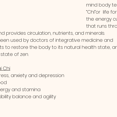
mind body te
“Chi”or  life for
the energy cu
that runs thr
d provides circulation, nutrients, and minerals.
 been used by doctors of integrative medicine and 
s to restore the body to its natural health state, a
state of zen.  
i Chi
ess, anxiety and depression
ood
nergy and stamina
bility balance and agility