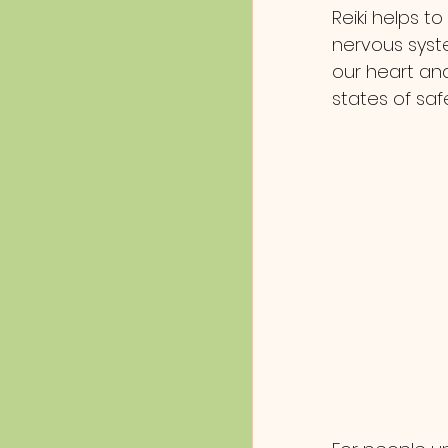
Reiki helps t
nervous syste
our heart and
states of saf