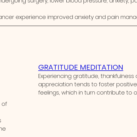
dergoing surgery, lower blood pressure, anxiety, pa
ancer experience improved anxiety and pain man
GRATITUDE MEDITATION
Experiencing gratitude, thankfulness
appreciation tends to foster positive
feelings, which in turn contribute to o
 of 
 
he 