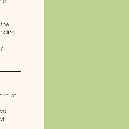
he 
 the 
anding 
y 
form of 
ve 
al 