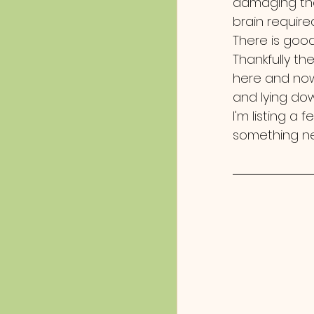
damaging the
brain require
There is good
Thankfully th
here and now.
and lying down
I'm listing a 
something n