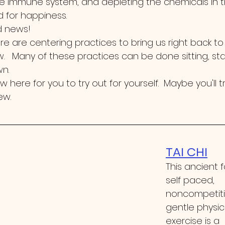
 immune system, and depleting the chemicals in t
d for happiness.
 news!  
ere are centering practices to bring us right back to
   Many of these practices can be done sitting, st
.   
few here for you to try out for yourself.  Maybe you'll tr
ew.
TAI CHI
This ancient 
self paced, 
noncompetiti
gentle physic
exercise is a 