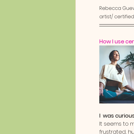
Rebecca Guev
artist/ certifi
How I use ce
I  was curious
It seems to 
frustrated, h