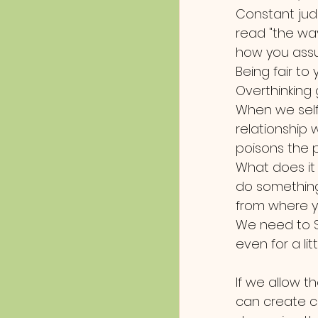
Constant judg
read "the wa
how you assu
Being fair to 
Overthinking 
When we sel
relationship 
poisons the 
What does it s
do something
from where y
We need to Sh
even for a litt
If we allow t
can create c