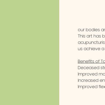
our bodies an
This art has
acupuncturist
us achieve a 
Benefits of Ta
Deceased str
Improved m
Increased e
Improved flexi