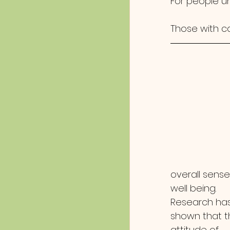
For people un
Those with c
overall sense
well being.  
Research has
shown that t
attitude of 