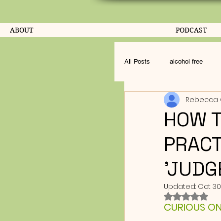
ABOUT
PODCAST
All Posts
alcohol free
Rebecca 
HOW T
PRACT
'JUDG
Updated:
Oct 30
Rated NaN o
CURIOUS ON L