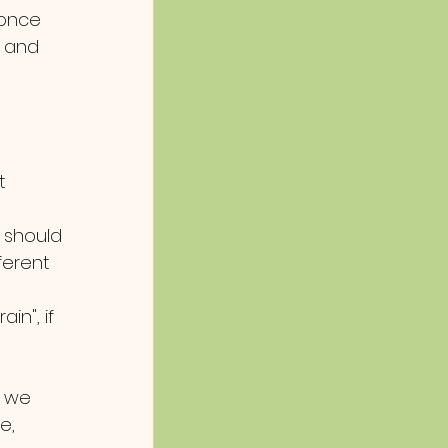
 once 
 and 
t 
u should 
erent 
n", if 
n we 
e, 