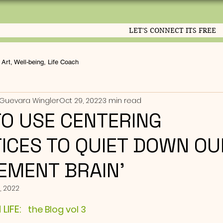
LET'S CONNECT ITS FREE
Art, Well-being, Life Coach
Guevara Wingler
Oct 29, 2022
3 min read
O USE CENTERING
ICES TO QUIET DOWN OU
EMENT BRAIN'
, 2022
ut of 5 stars.
IFE: 
  the Blog vol 3