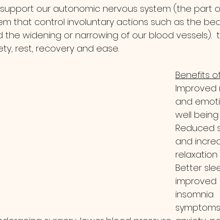
o support our autonomic nervous system (the part o
m that control involuntary actions such as the bea
 the widening or narrowing of our blood vessels). 
ety, rest, recovery and ease.  
Benefits of
Improved
and emoti
well being
Reduced s
and incre
relaxation
Better slee
improved 
insomnia 
symptom