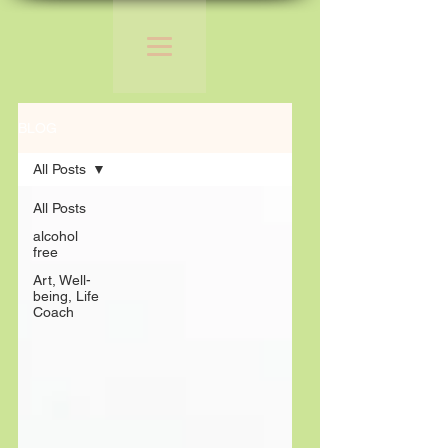
BLOG
All Posts
All Posts
alcohol
free
Art, Well-
being, Life
Coach